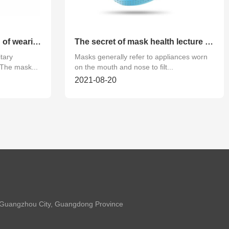
Correctly use the method of wearing disposable sanitary mask
The secret of mask health lecture hall!
tary
Masks generally refer to appliances worn
The mask...
on the mouth and nose to filt...
2021-08-20
t, Guangzhou City, Guangdong Province