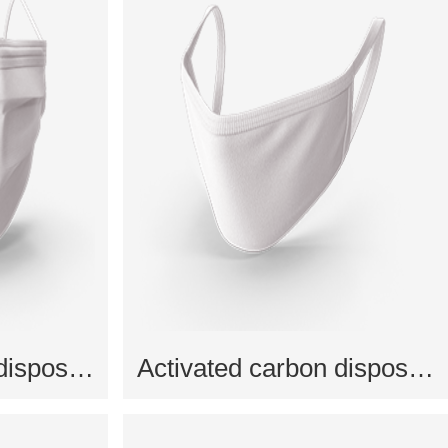
Activated carbon disposable mask
Activated carbon disposable mask