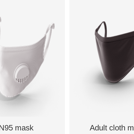
N95 mask
Adult cloth 