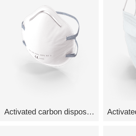
Activated carbon disposable mask