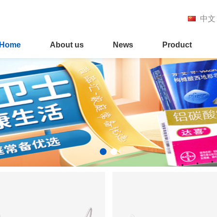
中文
Home
About us
News
Product