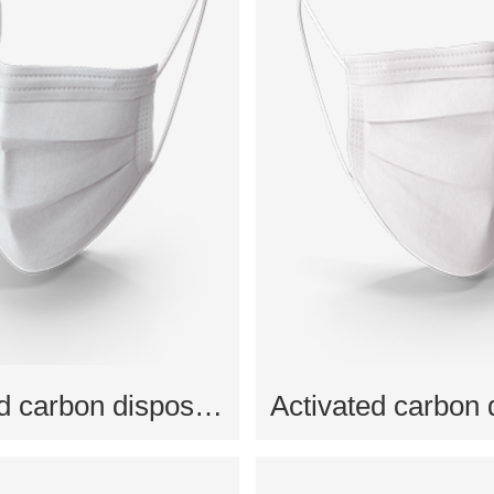
Activated carbon disposable mask