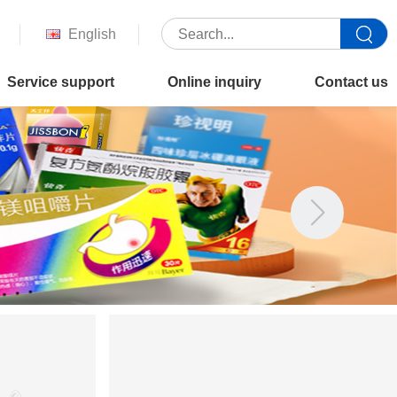
English
Service support
Online inquiry
Contact us