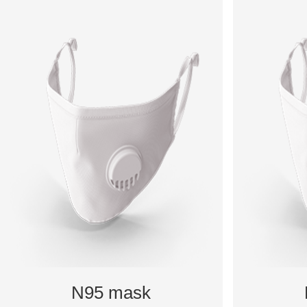
N95 mask