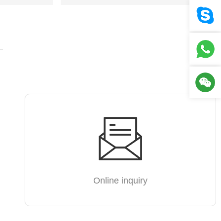
Online inquiry