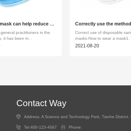
Wearing a mask can help reduce contact with polluted air
general practitioners in the
Correct use of disposable sani
, it has been m...
masks:How to wear a mask1. 
0
2021-08-20
Contact Way
Address: A Science and Technology Park, Tianhe Distric
Tel:400-123-4567
Phone: