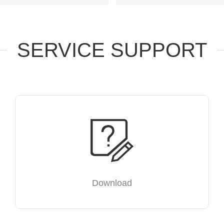
SERVICE SUPPORT
Download