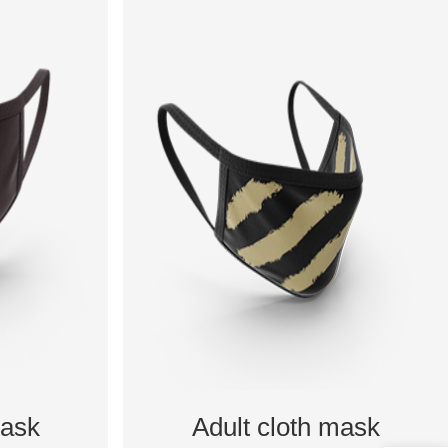
mask
Adult cloth mask