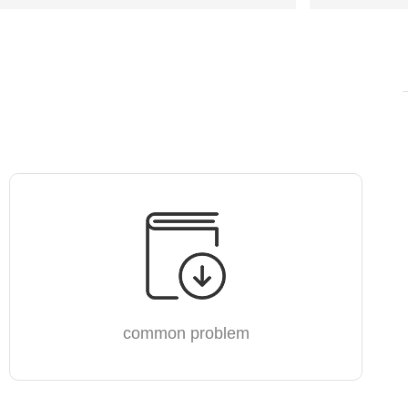
common problem