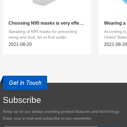
Choosing N95 masks is very effective in preventing smog and
Speaking of N95 masks for preventing
According to 
smog and dust, let us first under...
United States
2021-08-20
2021-08-2
Subscribe
Keep up on our always evolving product features and technology.
Enter your e-mail and subscribe to our newsletter.